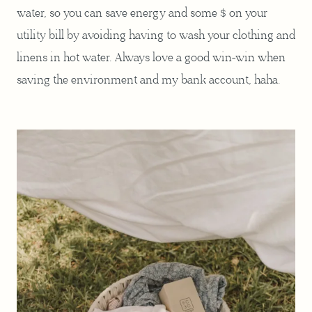
water, so you can save energy and some $ on your
utility bill by avoiding having to wash your clothing and
linens in hot water. Always love a good win-win when
saving the environment and my bank account, haha.