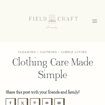
Skip
to
content
CLEANING
/
CLOTHING
/
SIMPLE LIVING
Clothing Care Made
Simple
Share this post with your friends and family!