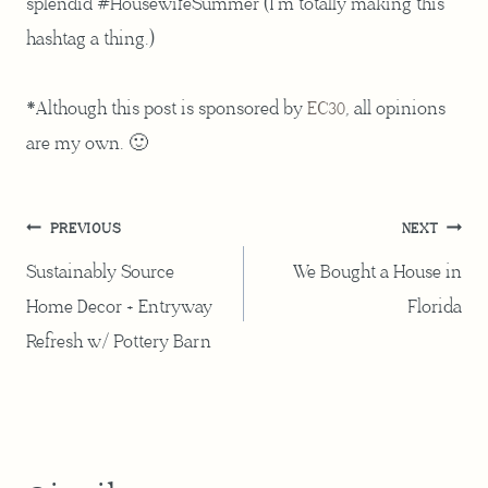
splendid #HousewifeSummer (I’m totally making this
hashtag a thing.)
*Although this post is sponsored by
EC30
, all opinions
are my own. 🙂
Post
PREVIOUS
NEXT
navigation
Sustainably Source
We Bought a House in
Home Decor + Entryway
Florida
Refresh w/ Pottery Barn