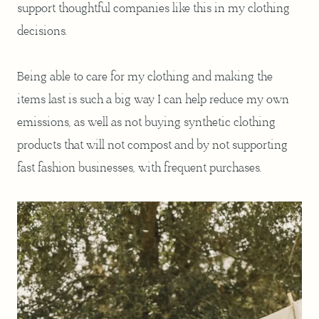
support thoughtful companies like this in my clothing
decisions.
Being able to care for my clothing and making the
items last is such a big way I can help reduce my own
emissions, as well as not buying synthetic clothing
products that will not compost and by not supporting
fast fashion businesses, with frequent purchases.