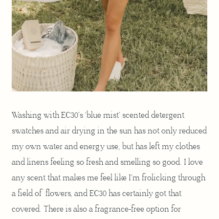
Washing with EC30’s ‘blue mist’ scented detergent
swatches and air drying in the sun has not only reduced
my own water and energy use, but has left my clothes
and linens feeling so fresh and smelling so good. I love
any scent that makes me feel like I’m frolicking through
a field of flowers, and EC30 has certainly got that
covered. There is also a fragrance-free option for