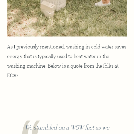
As I previously mentioned, washing in cold water saves
energy that is typically used to heat water in the
washing machine. Below is a quote from the folks at
EC30.
We stumbled on a WOW fact as we