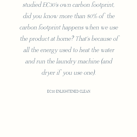
studied EC30’s own carbon footprint,
did you know more than 80% of the
carbon footprint happens when we use
the product at home? That’s because of
all the energy used to heat the water
and run the laundry machine (and
dryer if you use one).
EC30 ENLIGHTENED CLEAN