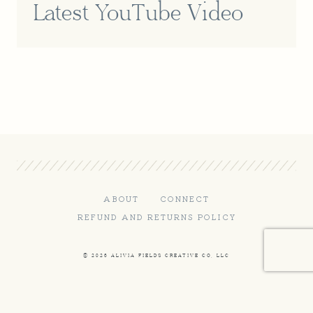
Latest YouTube Video
ABOUT
CONNECT
REFUND AND RETURNS POLICY
© 2026 ALIVIA FIELDS CREATIVE CO, LLC
Terms and Conditions
-
Privacy Policy