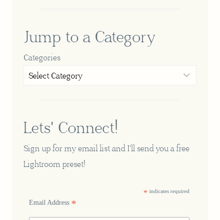
Jump to a Category
Categories
Lets' Connect!
Sign up for my email list and I'll send you a free
Lightroom preset!
*
indicates required
*
Email Address