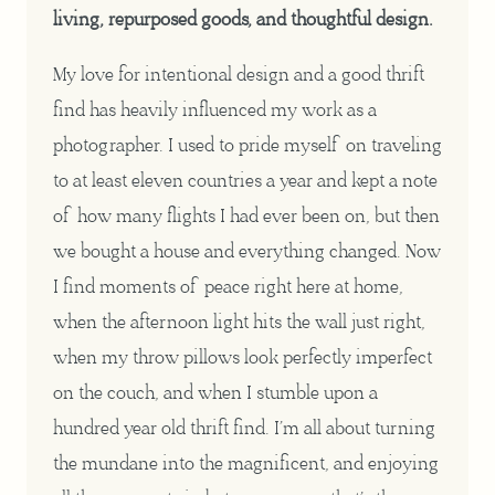
living, repurposed goods, and thoughtful design.
My love for intentional design and a good thrift
find has heavily influenced my work as a
photographer. I used to pride myself on traveling
to at least eleven countries a year and kept a note
of how many flights I had ever been on, but then
we bought a house and everything changed. Now
I find moments of peace right here at home,
when the afternoon light hits the wall just right,
when my throw pillows look perfectly imperfect
on the couch, and when I stumble upon a
hundred year old thrift find. I’m all about turning
the mundane into the magnificent, and enjoying