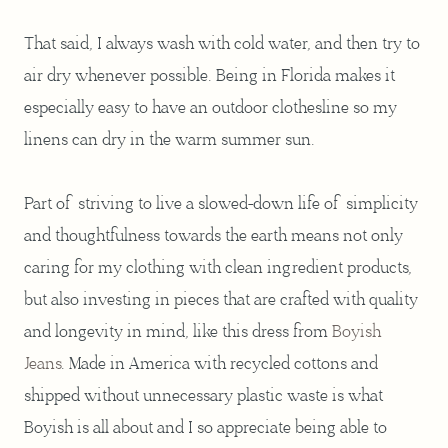
That said, I always wash with cold water, and then try to
air dry whenever possible. Being in Florida makes it
especially easy to have an outdoor clothesline so my
linens can dry in the warm summer sun.
Part of striving to live a slowed-down life of simplicity
and thoughtfulness towards the earth means not only
caring for my clothing with clean ingredient products,
but also investing in pieces that are crafted with quality
and longevity in mind, like this dress from
Boyish
Jeans
. Made in America with recycled cottons and
shipped without unnecessary plastic waste is what
Boyish is all about and I so appreciate being able to