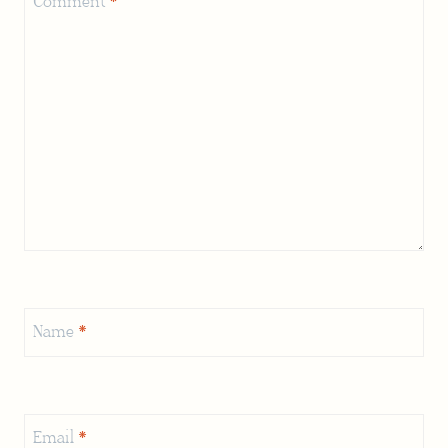
Comment
*
Name
*
Email
*