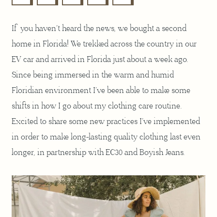
If you haven’t heard the news, we bought a second
home in Florida! We trekked across the country in our
EV car and arrived in Florida just about a week ago.
Since being immersed in the warm and humid
Floridian environment I’ve been able to make some
shifts in how I go about my clothing care routine.
Excited to share some new practices I’ve implemented
in order to make long-lasting quality clothing last even
longer, in partnership with EC30 and Boyish Jeans.