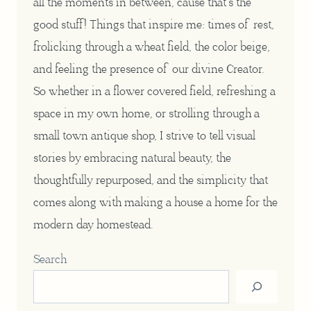
all the moments in between, cause that’s the
good stuff! Things that inspire me: times of rest,
frolicking through a wheat field, the color beige,
and feeling the presence of our divine Creator.
So whether in a flower covered field, refreshing a
space in my own home, or strolling through a
small town antique shop, I strive to tell visual
stories by embracing natural beauty, the
thoughtfully repurposed, and the simplicity that
comes along with making a house a home for the
modern day homestead.
Search