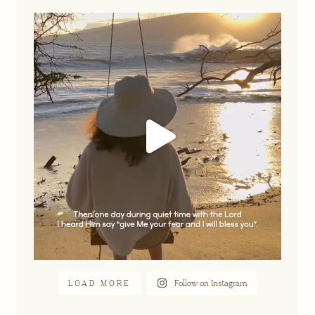
A part of our story that feels so
...
Jun 16
LOAD MORE
Follow on Instagram