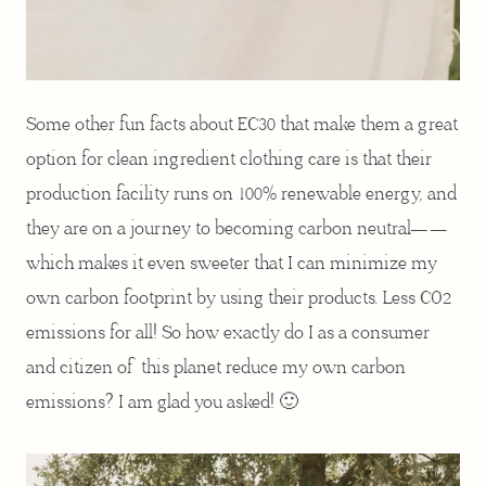
Some other fun facts about EC30 that make them a great
option for clean ingredient clothing care is that their
production facility runs on 100% renewable energy, and
they are on a journey to becoming carbon neutral——
which makes it even sweeter that I can minimize my
own carbon footprint by using their products. Less CO2
emissions for all! So how exactly do I as a consumer
and citizen of this planet reduce my own carbon
emissions? I am glad you asked! 🙂