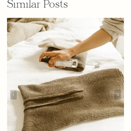
Similar Posts