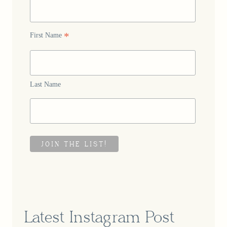
*
First Name
Last Name
Latest Instagram Post