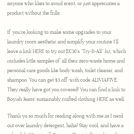
anyone who likes to avoid scent, or just appreciates a
product without the frills.
If you’re looking to make some upgrades to your
laundry room aesthetic and simplify your routine I’ll
leave a link
HERE
to try out EC30’s “Try-It-All” kit, which
includes little samples of all their zero-waste home and
personal care goods like body wash, toilet cleaner, and
shampoo. You can get $5 off with code ALIVIAFIVE.
They really have got you covered! You can find a link to
Boyish Jeans’ sustainably crafted clothing
HERE
as well.
Thank ya so much for reading along with me as I nerd
out over laundry detergent, haha! Stay cool, and have a