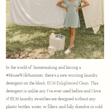
In the world of homemaking and having a
#HouseWifeSummer, there’s a new exciting laundry
detergent on the block:
EC30 Enlightened Clean
. This
detergent is unlike any I’ve ever used before and I love
it! EC30 laundry swatches are designed without any
plastic bottles, water, or fillers, and fully dissolve in cold