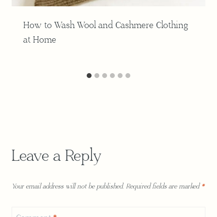
How to Wash Wool and Cashmere Clothing
at Home
Leave a Reply
Your email address will not be published.
Required fields are marked
*