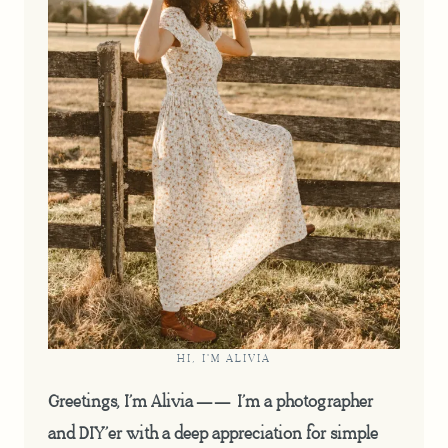
HI, I'M ALIVIA
Greetings, I’m Alivia —— I’m a photographer
and DIY’er with a deep appreciation for simple