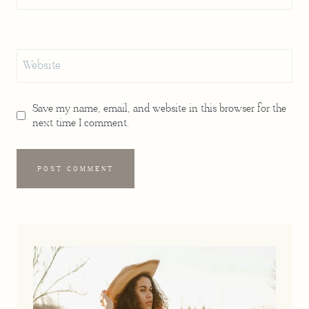
Website
Save my name, email, and website in this browser for the
next time I comment.