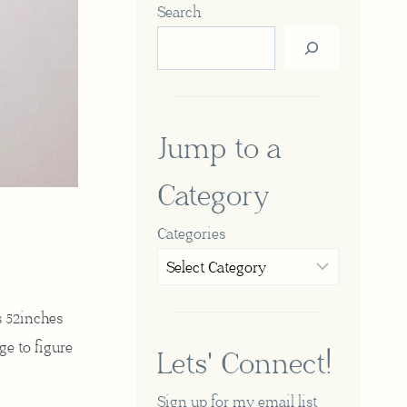
Search
Jump to a
Category
Categories
s 52inches
ge to figure
Lets' Connect!
Sign up for my email list