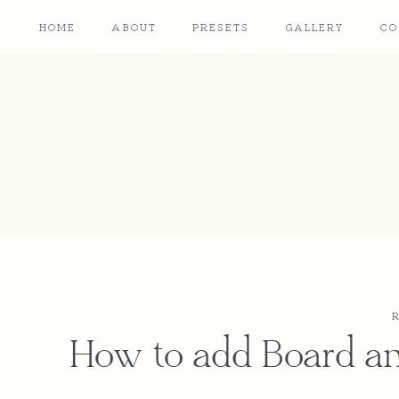
Skip
Skip
HOME
ABOUT
PRESETS
GALLERY
CO
to
to
Instructions
content
How to add Board a