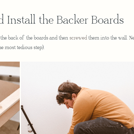
d Install the Backer Boards
the back of the boards and then
screwed
them into the wall. Ne
the most tedious step).