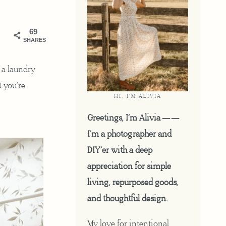
69
SHARES
o a laundry
t you’re
HI, I'M ALIVIA
Greetings, I’m Alivia ——
I’m a photographer and
DIY’er with a deep
appreciation for simple
living, repurposed goods,
and thoughtful design.
My love for intentional