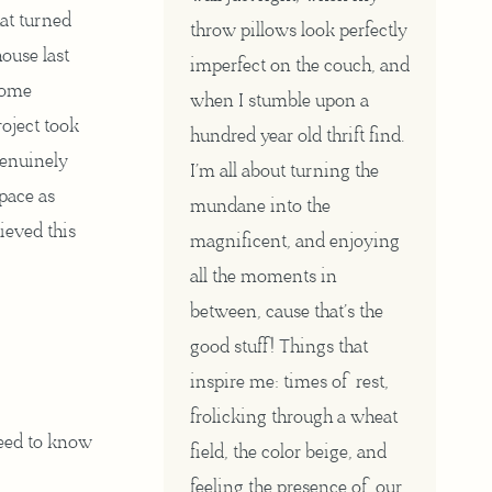
at turned
throw pillows look perfectly
ouse last
imperfect on the couch, and
 some
when I stumble upon a
roject took
hundred year old thrift find.
genuinely
I’m all about turning the
space as
mundane into the
hieved this
magnificent, and enjoying
all the moments in
between, cause that’s the
good stuff! Things that
inspire me: times of rest,
frolicking through a wheat
eed to know
field, the color beige, and
feeling the presence of our