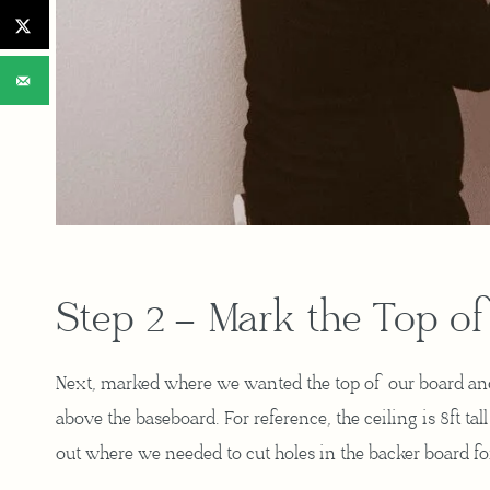
Step 2 – Mark the Top of
Next, marked where we wanted the top of our board and 
above the baseboard. For reference, the ceiling is 8ft ta
out where we needed to cut holes in the backer board for