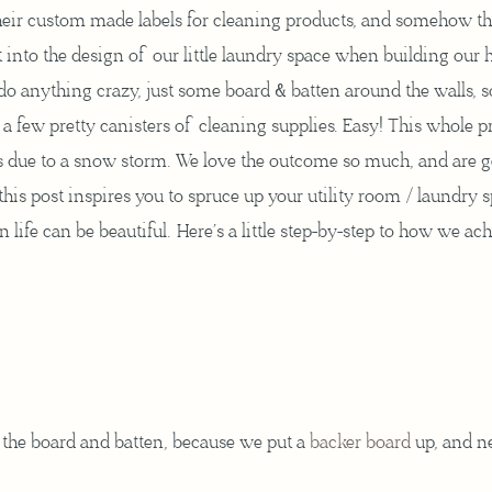
their custom made labels for cleaning products, and somehow th
 into the design of our little laundry space when building our h
 do anything crazy, just some board & batten around the walls,
 a few pretty canisters of cleaning supplies. Easy! This whole p
ys due to a snow storm. We love the outcome so much, and are 
his post inspires you to spruce up your utility room / laundry 
 life can be beautiful. Here’s a little step-by-step to how we ac
the board and batten, because we put a
backer board
up, and n