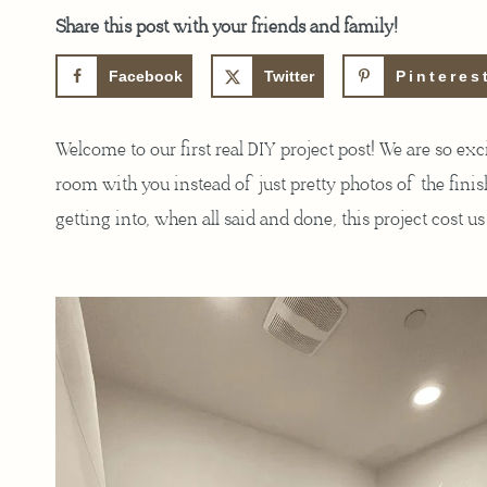
Share this post with your friends and family!
Facebook
Twitter
Pinteres
Welcome to our first real DIY project post! We are so ex
room with you instead of just pretty photos of the finis
getting into, when all said and done, this project cost u