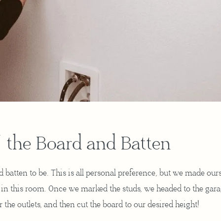
 the Board and Batten
batten to be. This is all personal preference, but we made our
ll in this room. Once we marked the studs, we headed to the gara
 the outlets, and then cut the board to our desired height!