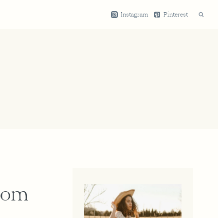
Instagram
Pinterest
Room