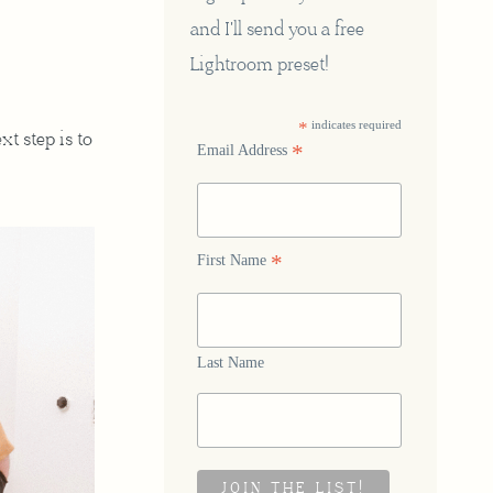
and I'll send you a free
Lightroom preset!
*
indicates required
xt step is to
*
Email Address
*
First Name
Last Name