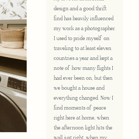
design and a good thrift
find has heavily influenced
my work as a photographer.
I used to pride myself on
traveling to at least eleven
countries a year and kept a
note of how many flights I
had ever been on, but then
we bought a house and
everything changed. Now I
find moments of peace
right here at home, when
the afternoon light hits the
wall just right, when my