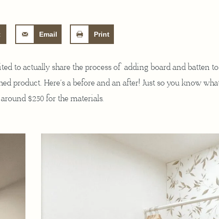
t
Email
Print
cited to actually share the process of adding board and batten t
hed product. Here’s a before and an after! Just so you know wha
s around $250 for the materials.