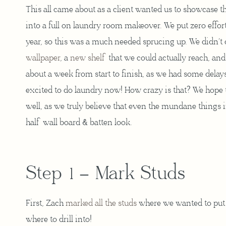
This all came about as a client wanted us to showcase 
into a full on laundry room makeover. We put zero effort
year, so this was a much needed sprucing up. We didn’t
wallpaper
, a
new shelf
that we could actually reach, and
about a week from start to finish, as we had some dela
excited to do laundry now! How crazy is that? We hope t
well, as we truly believe that even the mundane things in
half wall board & batten look.
Step 1 – Mark Studs
First, Zach
marked all the studs
where we wanted to put 
where to drill into!