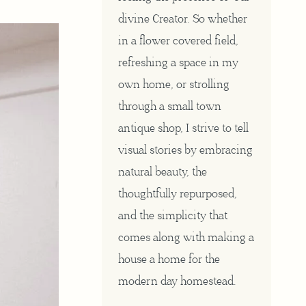
divine Creator. So whether
in a flower covered field,
refreshing a space in my
own home, or strolling
through a small town
antique shop, I strive to tell
visual stories by embracing
natural beauty, the
thoughtfully repurposed,
and the simplicity that
comes along with making a
house a home for the
modern day homestead.