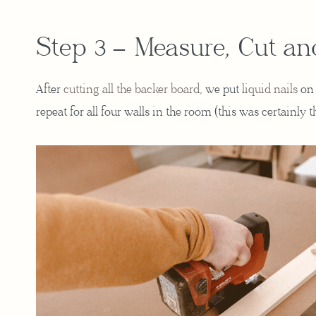
Step 3 – Measure, Cut an
After
cutting all the backer board
, we put
liquid nails
on 
repeat for all four walls in the room (this was certainly 