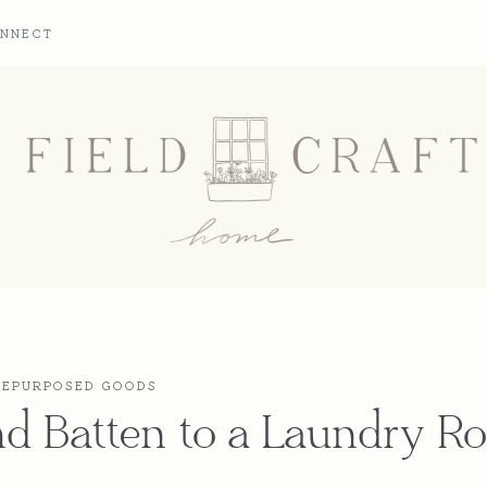
NNECT
REPURPOSED GOODS
nd Batten to a Laundry 