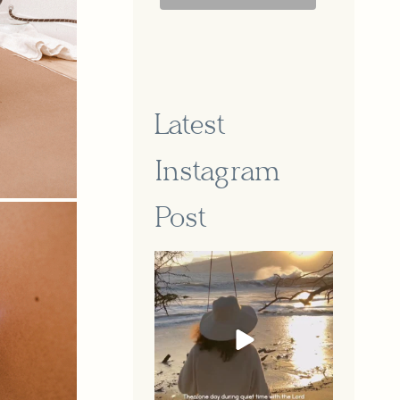
Latest
Instagram
Post
A part of our story that feels so
...
Jun 16