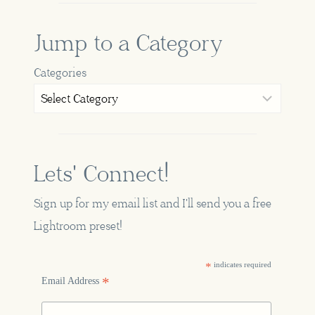
Jump to a Category
Categories
Lets' Connect!
Sign up for my email list and I'll send you a free
Lightroom preset!
*
indicates required
*
Email Address