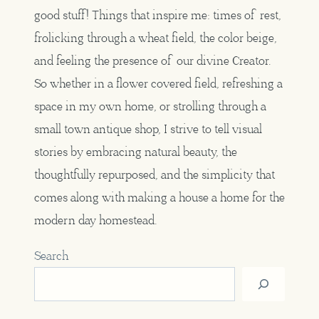
good stuff! Things that inspire me: times of rest,
frolicking through a wheat field, the color beige,
and feeling the presence of our divine Creator.
So whether in a flower covered field, refreshing a
space in my own home, or strolling through a
small town antique shop, I strive to tell visual
stories by embracing natural beauty, the
thoughtfully repurposed, and the simplicity that
comes along with making a house a home for the
modern day homestead.
Search