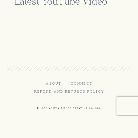
Latest YouTube Video
ABOUT
CONNECT
REFUND AND RETURNS POLICY
© 2026 ALIVIA FIELDS CREATIVE CO, LLC
Terms and Conditions
-
Privacy Policy