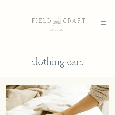
Skip
to
content
clothing care