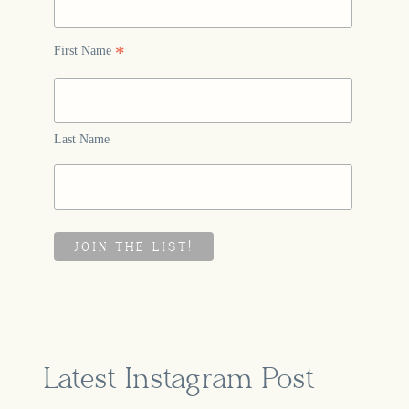
*
First Name
Last Name
Latest Instagram Post