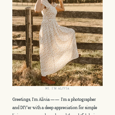
HI, I'M ALIVIA
Greetings, I’m Alivia —— I’m a photographer
and DIY’er with a deep appreciation for simple