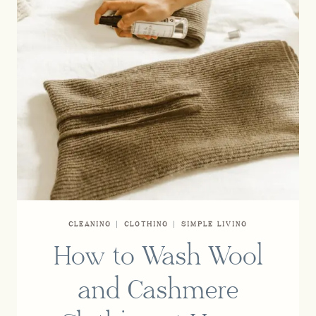
CLEANING
|
CLOTHING
|
SIMPLE LIVING
How to Wash Wool
and Cashmere