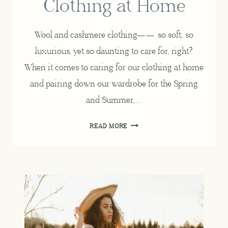
Clothing at Home
Wool and cashmere clothing—— so soft, so
luxurious, yet so daunting to care for, right?
When it comes to caring for our clothing at home
and pairing down our wardrobe for the Spring
and Summer,…
HOW
READ MORE
TO
WASH
WOOL
AND
CASHMERE
CLOTHING
AT
HOME