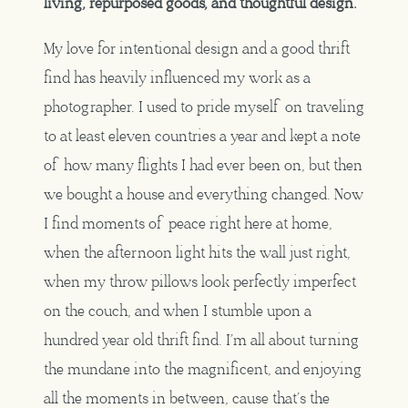
living, repurposed goods, and thoughtful design.
My love for intentional design and a good thrift
find has heavily influenced my work as a
photographer. I used to pride myself on traveling
to at least eleven countries a year and kept a note
of how many flights I had ever been on, but then
we bought a house and everything changed. Now
I find moments of peace right here at home,
when the afternoon light hits the wall just right,
when my throw pillows look perfectly imperfect
on the couch, and when I stumble upon a
hundred year old thrift find. I’m all about turning
the mundane into the magnificent, and enjoying
all the moments in between, cause that’s the