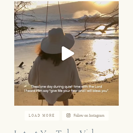
A part of our story that feels so
...
Jun 16
LOAD MORE
Follow on Instagram