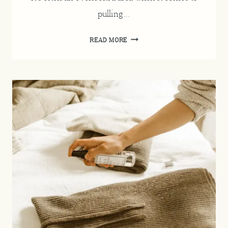
pulling…
CHRISTMAS
READ MORE
BEDROOM
DECOR
INSPIRATION