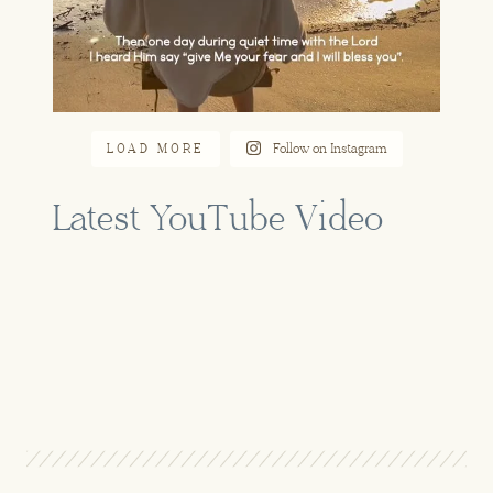
LOAD MORE
Follow on Instagram
Latest YouTube Video