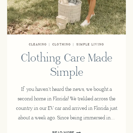
CLEANING
|
CLOTHING
|
SIMPLE LIVING
Clothing Care Made
Simple
If you haven’t heard the news, we bought a
second home in Florida! We trekked across the
country in our EV car and arrived in Florida just
about a week ago. Since being immersed in…
CLOTHING
READ MORE