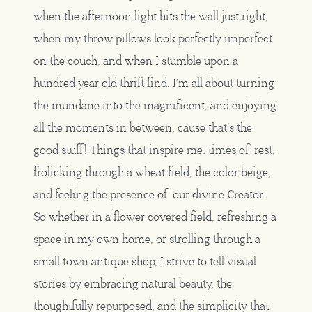
when the afternoon light hits the wall just right,
when my throw pillows look perfectly imperfect
on the couch, and when I stumble upon a
hundred year old thrift find. I’m all about turning
the mundane into the magnificent, and enjoying
all the moments in between, cause that’s the
good stuff! Things that inspire me: times of rest,
frolicking through a wheat field, the color beige,
and feeling the presence of our divine Creator.
So whether in a flower covered field, refreshing a
space in my own home, or strolling through a
small town antique shop, I strive to tell visual
stories by embracing natural beauty, the
thoughtfully repurposed, and the simplicity that