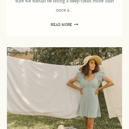
sure we should be doing a deep clean more than
once a…
SPRING
READ MORE
CLEANING
CHECKLIST
FOR
EVERY
ROOM
IN
THE
HOUSE