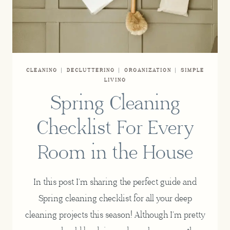
CLEANING
|
DECLUTTERING
|
ORGANIZATION
|
SIMPLE
LIVING
Spring Cleaning
Checklist For Every
Room in the House
In this post I’m sharing the perfect guide and
Spring cleaning checklist for all your deep
cleaning projects this season! Although I’m pretty