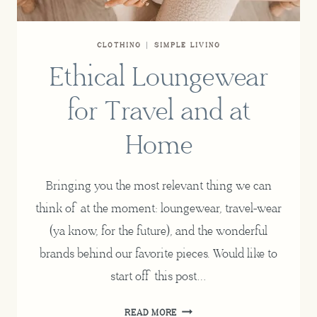
CLOTHING
|
SIMPLE LIVING
Ethical Loungewear
for Travel and at
Home
Bringing you the most relevant thing we can
think of at the moment: loungewear, travel-wear
(ya know, for the future), and the wonderful
brands behind our favorite pieces. Would like to
start off this post…
ETHICAL
READ MORE