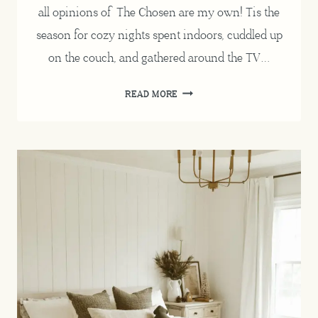
all opinions of The Chosen are my own! Tis the
season for cozy nights spent indoors, cuddled up
on the couch, and gathered around the TV…
THE
READ MORE
CHOSEN
REVIEW
/
A
COZY
NIGHT
IN