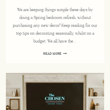
We are keeping things simple these days by
doing a Spring bedroom refresh, without
purchasing any new decor! Keep reading for our
top tips on decorating seasonally, whilst on a
budget. We all have the…
SPRING
READ MORE
BEDROOM
REFRESH