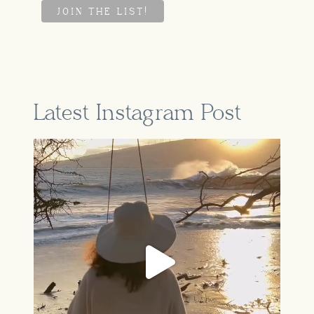
Latest Instagram Post
A part of our story that feels so
...
Jun 16