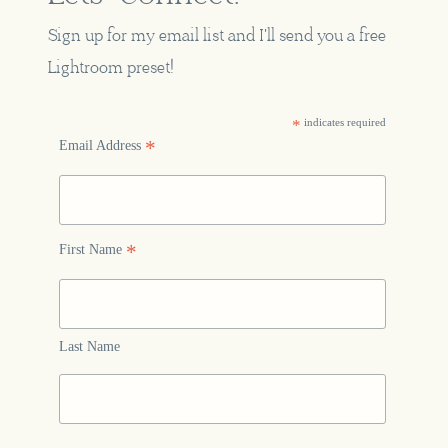
Sign up for my email list and I'll send you a free
Lightroom preset!
*
indicates required
*
Email Address
*
First Name
Last Name