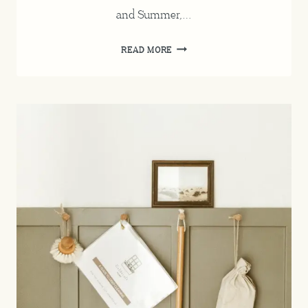
and Summer,…
HOW
READ MORE
TO
WASH
WOOL
AND
CASHMERE
CLOTHING
AT
HOME