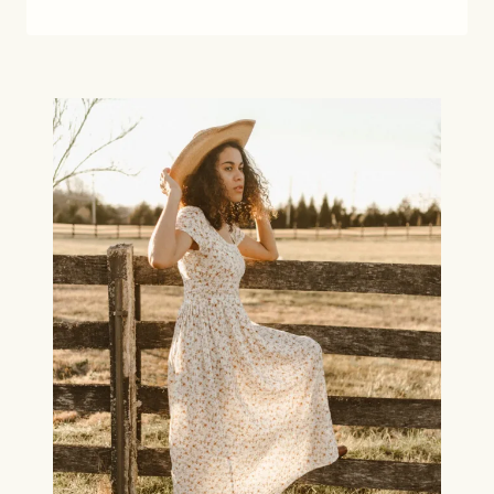
LOUNGEWEAR
FOR
TRAVEL
AND
AT
HOME