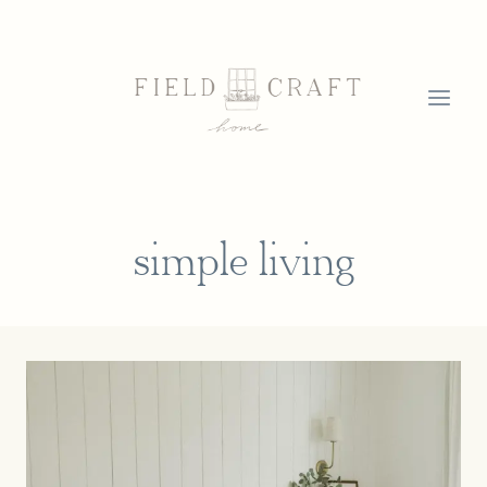
Skip
to
content
simple living