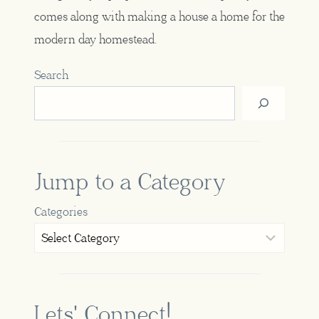
comes along with making a house a home for the
modern day homestead.
Search
Jump to a Category
Categories
Lets' Connect!