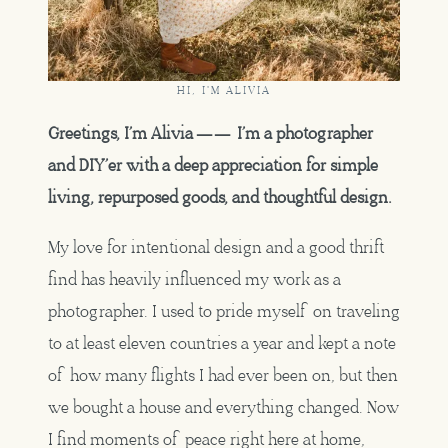
HI, I'M ALIVIA
Greetings, I’m Alivia —— I’m a photographer
and DIY’er with a deep appreciation for simple
living, repurposed goods, and thoughtful design.
My love for intentional design and a good thrift
find has heavily influenced my work as a
photographer. I used to pride myself on traveling
to at least eleven countries a year and kept a note
of how many flights I had ever been on, but then
we bought a house and everything changed. Now
I find moments of peace right here at home,