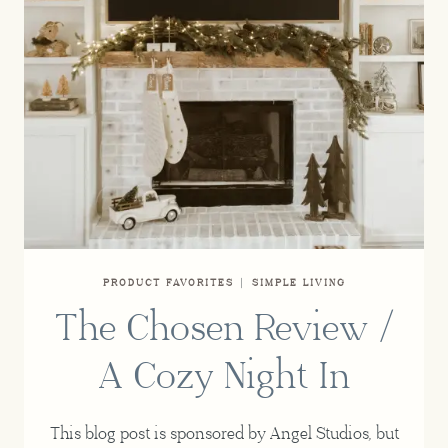
PRODUCT FAVORITES
|
SIMPLE LIVING
The Chosen Review /
A Cozy Night In
This blog post is sponsored by Angel Studios, but