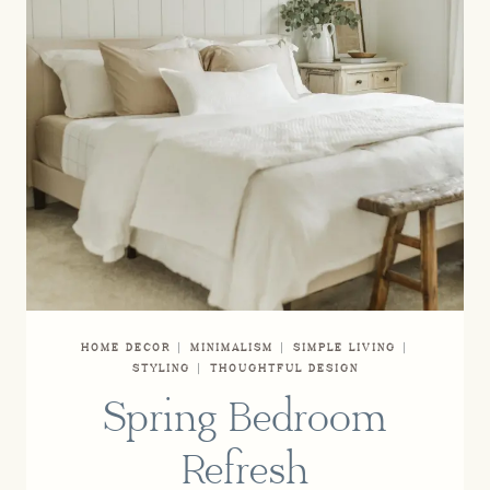
HOME DECOR
|
MINIMALISM
|
SIMPLE LIVING
|
STYLING
|
THOUGHTFUL DESIGN
Spring Bedroom
Refresh