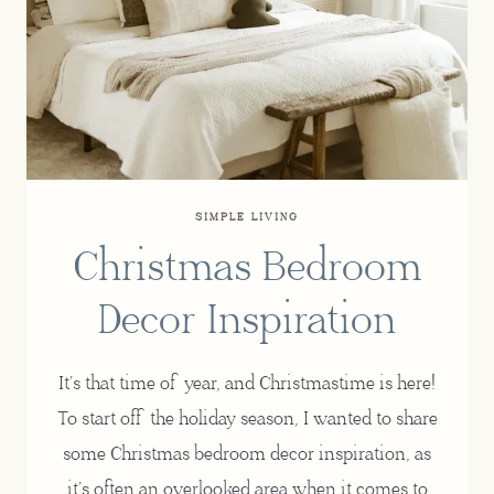
SIMPLE LIVING
Christmas Bedroom
Decor Inspiration
It’s that time of year, and Christmastime is here!
To start off the holiday season, I wanted to share
some Christmas bedroom decor inspiration, as
it’s often an overlooked area when it comes to