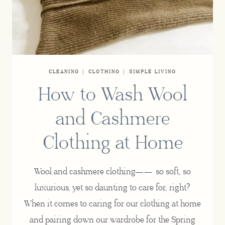
CLEANING
|
CLOTHING
|
SIMPLE LIVING
How to Wash Wool
and Cashmere
Clothing at Home
Wool and cashmere clothing—— so soft, so
luxurious, yet so daunting to care for, right?
When it comes to caring for our clothing at home
and pairing down our wardrobe for the Spring