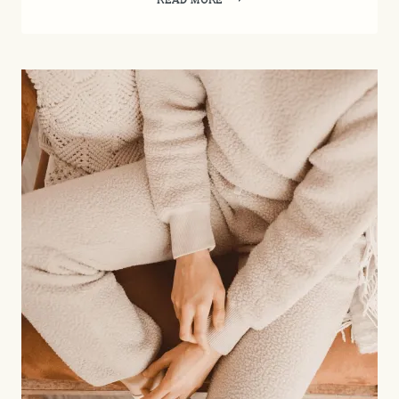
CARE
MADE
SIMPLE