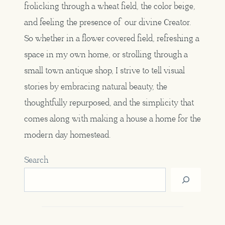
frolicking through a wheat field, the color beige,
and feeling the presence of our divine Creator.
So whether in a flower covered field, refreshing a
space in my own home, or strolling through a
small town antique shop, I strive to tell visual
stories by embracing natural beauty, the
thoughtfully repurposed, and the simplicity that
comes along with making a house a home for the
modern day homestead.
Search