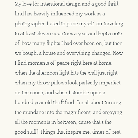
My love for intentional design and a good thrift
find has heavily influenced my work as a
photographer. I used to pride myself on traveling
to at least eleven countries a year and kept a note
of how many flights I had ever been on, but then
we bought a house and everything changed. Now
I find moments of peace right here at home,
when the afternoon light hits the wall just right,
when my throw pillows look perfectly imperfect
on the couch, and when I stumble upon a
hundred year old thrift find. I’m all about turning
the mundane into the magnificent, and enjoying
all the moments in between, cause that’s the
good stuff! Things that inspire me: times of rest,