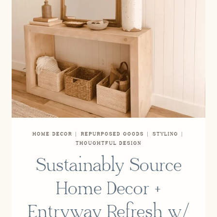
HOME DECOR
|
REPURPOSED GOODS
|
STYLING
|
THOUGHTFUL DESIGN
Sustainably Source
Home Decor +
Entryway Refresh w/