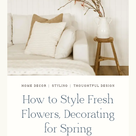
HOME DECOR
|
STYLING
|
THOUGHTFUL DESIGN
How to Style Fresh
Flowers, Decorating
for Spring