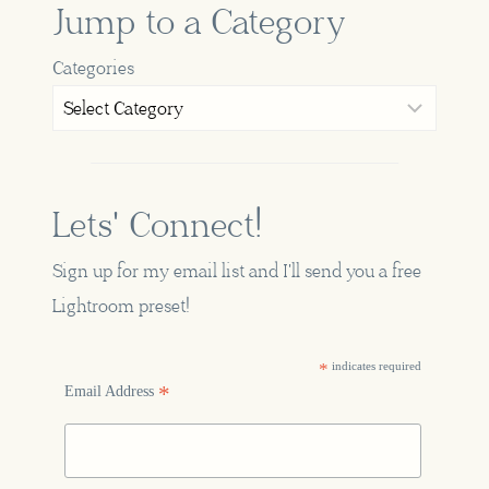
Jump to a Category
Categories
Lets' Connect!
Sign up for my email list and I'll send you a free
Lightroom preset!
*
indicates required
*
Email Address