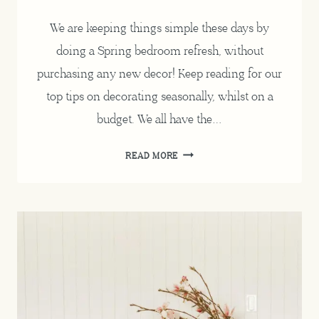
We are keeping things simple these days by
doing a Spring bedroom refresh, without
purchasing any new decor! Keep reading for our
top tips on decorating seasonally, whilst on a
budget. We all have the…
SPRING
READ MORE
BEDROOM
REFRESH