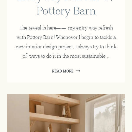
Pottery Barn
The reveal is here—— my entry way refresh
with Pottery Barn! Whenever I begin to tackle a
new interior design project, I always try to think
of ways to do it in the most sustainable…
SUSTAINABLY
READ MORE
SOURCE
HOME
DECOR
+
ENTRYWAY
REFRESH
W/
POTTERY