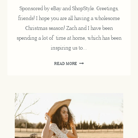
Sponsored by eBay and ShopStyle. Greetings,
friends! I hope you are all having a wholesome
Christmas season! Zach and I have been
spending a lot of time at home, which has been
inspiring us to…
REPURPOSING
READ MORE
FOR
THE
HOLIDAYS