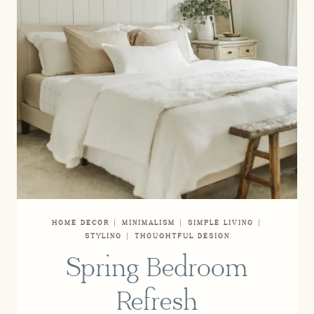
HOME DECOR
|
MINIMALISM
|
SIMPLE LIVING
|
STYLING
|
THOUGHTFUL DESIGN
Spring Bedroom
Refresh