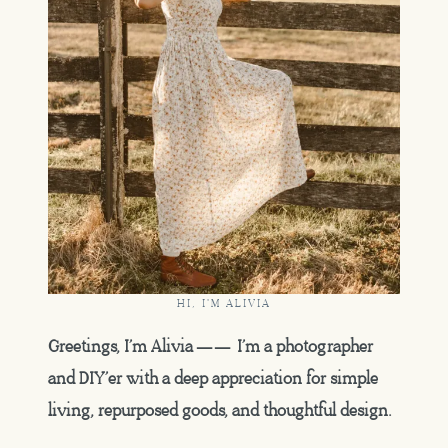
HI, I'M ALIVIA
Greetings, I’m Alivia —— I’m a photographer
and DIY’er with a deep appreciation for simple
living, repurposed goods, and thoughtful design.