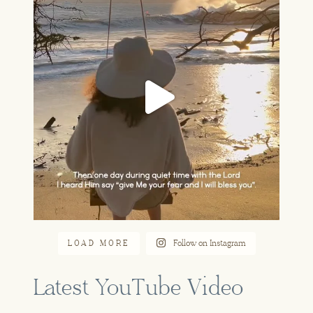
Jun 16
LOAD MORE
Follow on Instagram
Latest YouTube Video