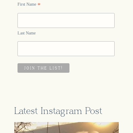
*
First Name
Last Name
Latest Instagram Post
A part of our story that feels so
...