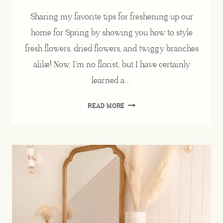
Sharing my favorite tips for freshening up our
home for Spring by showing you how to style
fresh flowers, dried flowers, and twiggy branches
alike! Now, I’m no florist, but I have certainly
learned a…
HOW
READ MORE
TO
STYLE
FRESH
FLOWERS,
DECORATING
FOR
SPRING