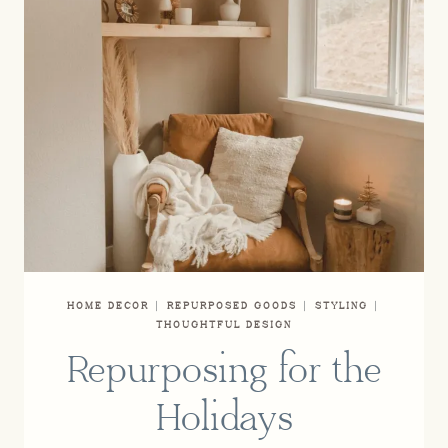
BARN
HOME DECOR
|
REPURPOSED GOODS
|
STYLING
|
THOUGHTFUL DESIGN
Repurposing for the
Holidays