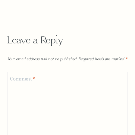
Leave a Reply
Your email address will not be published.
Required fields are marked
*
Comment
*