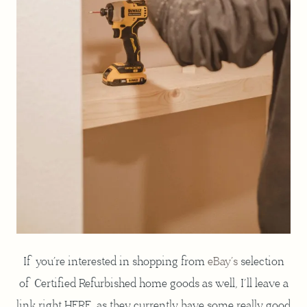
If you’re interested in shopping from
eBay’s
selection
of Certified Refurbished home goods as well, I’ll leave a
link right HERE, as they currently have some really good