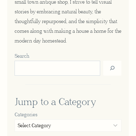
small town antique shop, I strive to tell visual
stories by embracing natural beauty, the
thoughtfully repurposed, and the simplicity that
comes along with making a house a home for the
modern day homestead.
Search
Jump to a Category
Categories