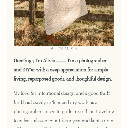
HI, I'M ALIVIA
Greetings, I’m Alivia —— I’m a photographer
and DIY’er with a deep appreciation for simple
living, repurposed goods, and thoughtful design.
My love for intentional design and a good thrift
find has heavily influenced my work as a
photographer. I used to pride myself on traveling
to at least eleven countries a year and kept a note