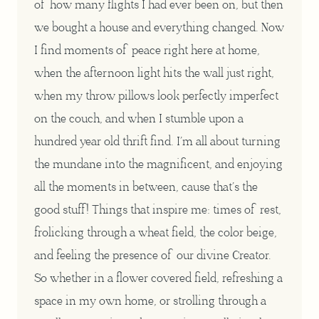
of how many flights I had ever been on, but then
we bought a house and everything changed. Now
I find moments of peace right here at home,
when the afternoon light hits the wall just right,
when my throw pillows look perfectly imperfect
on the couch, and when I stumble upon a
hundred year old thrift find. I’m all about turning
the mundane into the magnificent, and enjoying
all the moments in between, cause that’s the
good stuff! Things that inspire me: times of rest,
frolicking through a wheat field, the color beige,
and feeling the presence of our divine Creator.
So whether in a flower covered field, refreshing a
space in my own home, or strolling through a