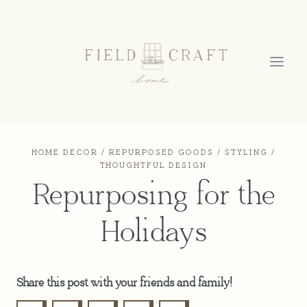
Skip
to
content
HOME DECOR
/
REPURPOSED GOODS
/
STYLING
/
THOUGHTFUL DESIGN
Repurposing for the
Holidays
Share this post with your friends and family!