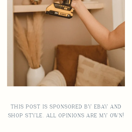
THIS POST IS SPONSORED BY
EBAY
AND
SHOP STYLE. ALL OPINIONS ARE MY OWN!