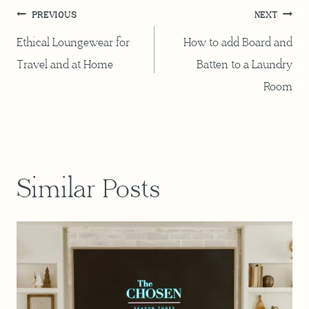
Post
PREVIOUS
NEXT
navigation
Ethical Loungewear for
How to add Board and
Travel and at Home
Batten to a Laundry
Room
Similar Posts