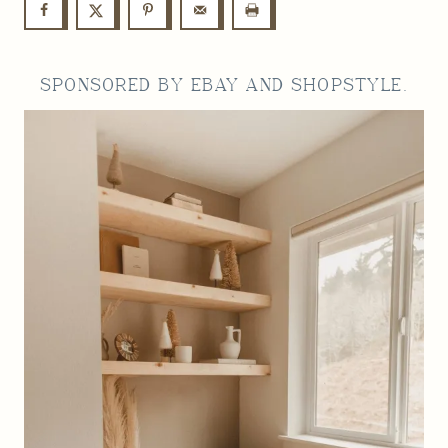
SPONSORED BY
EBAY
AND SHOPSTYLE.