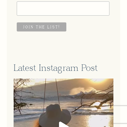
Latest Instagram Post
A part of our story that feels so
...
Jun 16