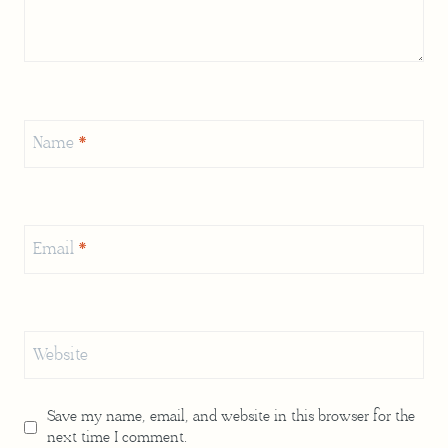
Name
*
Email
*
Website
Save my name, email, and website in this browser for the
next time I comment.