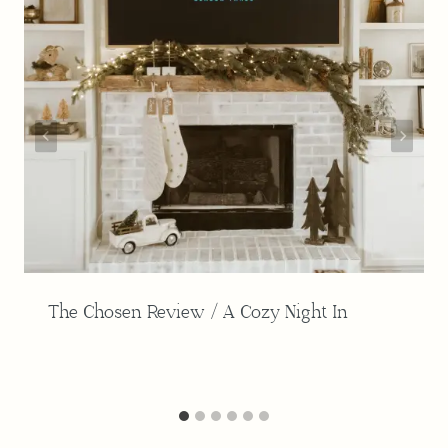
The Chosen Review / A Cozy Night In