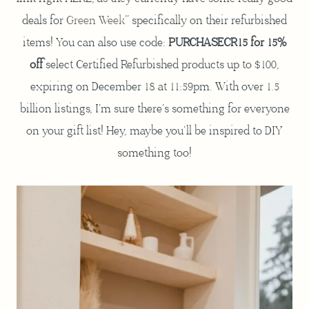
deals for
Green Week
” specifically on their refurbished
items! You can also use code:
PURCHASECR15 for 15%
off
select Certified Refurbished products up to $100,
expiring on December 18 at 11:59pm. With over 1.5
billion listings, I’m sure there’s something for everyone
on your gift list! Hey, maybe you’ll be inspired to DIY
something too!