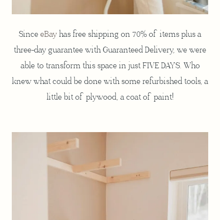
Since
eBay
has free shipping on 70% of items plus a
three-day guarantee with Guaranteed Delivery, we were
able to transform this space in just FIVE DAYS. Who
knew what could be done with some refurbished tools, a
little bit of plywood, a coat of paint!