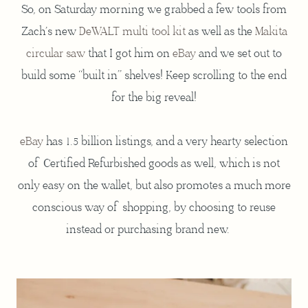
So, on Saturday morning we grabbed a few tools from
Zach’s new
DeWALT multi tool kit
as well as the
Makita
circular saw
that I got him on
eBay
and we set out to
build some “built in” shelves! Keep scrolling to the end
for the big reveal!
eBay
has 1.5 billion listings, and a very hearty selection
of Certified Refurbished goods as well, which is not
only easy on the wallet, but also promotes a much more
conscious way of shopping, by choosing to reuse
instead or purchasing brand new.