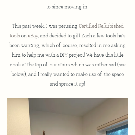
to since moving in.
This past week, I was perusing
Certified Refurbished
tools
on
eBay
, and decided to gift Zach a few tools he’s
been wanting, which of course, resulted in me asking
him to help me with a DIY project! We have this little
nook at the top of our stairs which was rather sad (see
below), and I really wanted to make use of the space
and spruce it up!