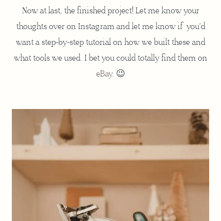
Now at last, the finished project! Let me know your
thoughts over on Instagram and let me know if you’d
want a step-by-step tutorial on how we built these and
what tools we used. I bet you could totally find them on
eBay
. 😉