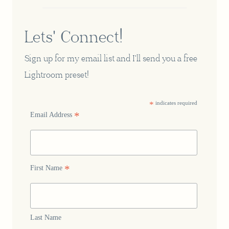
Lets' Connect!
Sign up for my email list and I'll send you a free
Lightroom preset!
*
indicates required
*
Email Address
*
First Name
Last Name