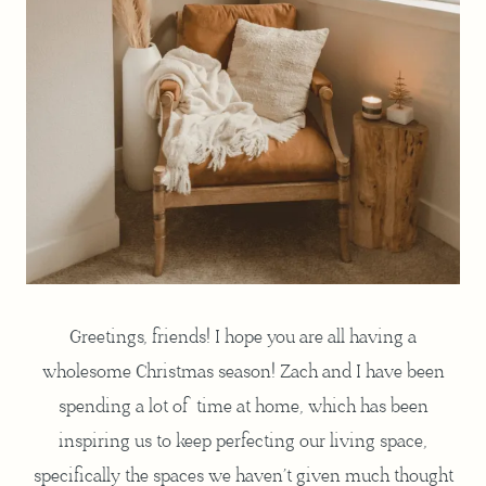
Greetings, friends! I hope you are all having a
wholesome Christmas season! Zach and I have been
spending a lot of time at home, which has been
inspiring us to keep perfecting our living space,
specifically the spaces we haven’t given much thought